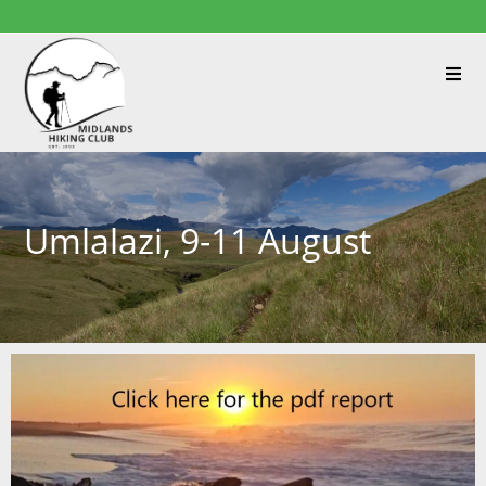
Umlalazi, 9-11 August