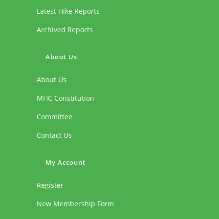
Latest Hike Reports
Archived Reports
About Us
About Us
MHC Constitution
Committee
Contact Us
My Account
Register
New Membership Form