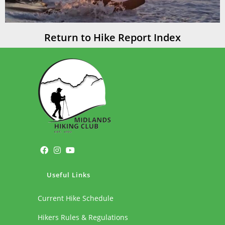
Return to Hike Report Index
Useful Links
Current Hike Schedule
Hikers Rules & Regulations