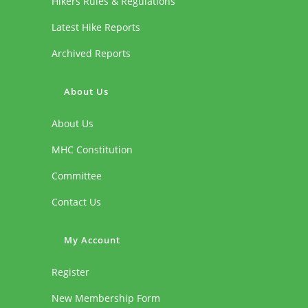
Hikers Rules & Regulations
Latest Hike Reports
Archived Reports
About Us
About Us
MHC Constitution
Committee
Contact Us
My Account
Register
New Membership Form