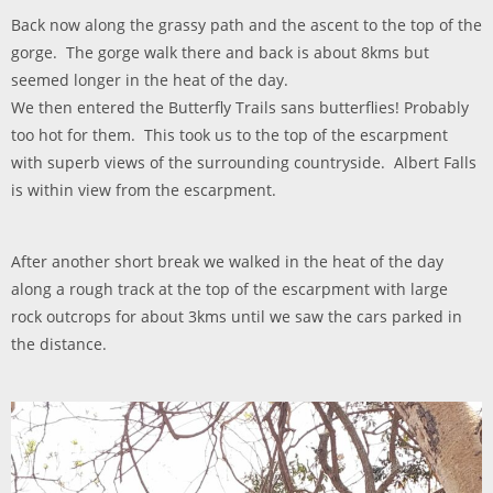
Back now along the grassy path and the ascent to the top of the
gorge. The gorge walk there and back is about 8kms but
seemed longer in the heat of the day.
We then entered the Butterfly Trails sans butterflies! Probably
too hot for them. This took us to the top of the escarpment
with superb views of the surrounding countryside. Albert Falls
is within view from the escarpment.
After another short break we walked in the heat of the day
along a rough track at the top of the escarpment with large
rock outcrops for about 3kms until we saw the cars parked in
the distance.