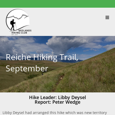
Reiche Hiking Trail,
September
Hike Leader: Libby Deysel
Report: Peter Wedge
Libby Deysel had arranged this hike which was new territory