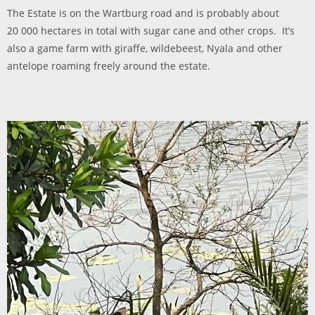
The Estate is on the Wartburg road and is probably about
20 000 hectares in total with sugar cane and other crops. It’s
also a game farm with giraffe, wildebeest, Nyala and other
antelope roaming freely around the estate.