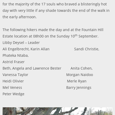
for the majority of the 17 souls who braved a blisteringly hot
day with very little if any shade towards the end of the walk in
the early afternoon.
The following hikers made the day and at the Fountain Hill
th
Estate location at 08h00 on the Sunday 10
September.
Libby Deysel – Leader
Ali Engelbrecht,
Karin Allan Sandi Christie,
Phateka Ntaba,
Astrid Fraser
Beth, Angela and Lawrence Bester Anita Cohen,
Vanessa Taylor
Morgan Naidoo
Heidi Olivier Merle Ryan
Mel Veness Barry Jennings
Peter Wedge