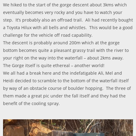
We hiked to the start of the gorge descent about 3kms which
eventually becomes very rocky and you have to watch your
step. It’s probably also an offroad trail. Ali had recently bought
a Toyota Hilux with all bells and whistles. This would be a good
challenge for the vehicle off road capability.
The descent is probably around 200m which at the gorge
bottom becomes quite a pleasant grassy trail with the river to
your right on the way into the waterfall – about 2kms away.
The Gorge itself is quite ethereal – another world!
We all had a break here and the indefatigable Ali, Mel and
Heidi decided to scramble to the bottom of the waterfall itself
by way of an obstacle course of boulder hopping. The three of
them made a great pic under the fall itself and they had the
benefit of the cooling spray.