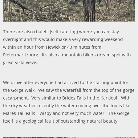
There are also chalets (self catering) where you can stay
overnight and this would make a very rewarding weekend
within an hour from Howick or 40 minutes from
Pietermaritzburg. It’s also a mountain bikers dream spot with
great vista views.
We drove after everyone had arrived to the starting point for
the Gorge Walk. We saw the waterfall from the top of the gorge
escarpment. Very similar to Brides Falls in the Karkloof. With
the dry weather recently the water coming over the top is like
Mares Tail Falls – wispy and not very much water. The Gorge
itself is a geological fault of outstanding natural beauty.