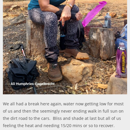
We all had a break here again, water now getting low for most
of us and then the s
eemingly never ending walk in full sun on
the dirt road to the cars. Bliss and shade at last but all of us
feeling the heat and needing 15/20 mins or so to recover.