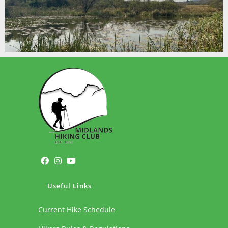
Useful Links
Current Hike Schedule