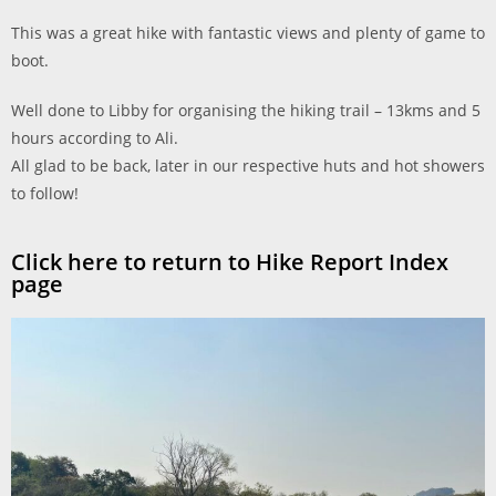
This was a great hike with fantastic views and plenty of game to
boot.
Well done to Libby for organising the hiking trail – 13kms and 5
hours according to Ali.
All glad to be back, later in our respective huts and hot showers
to follow!
Click here to return to Hike Report Index
page