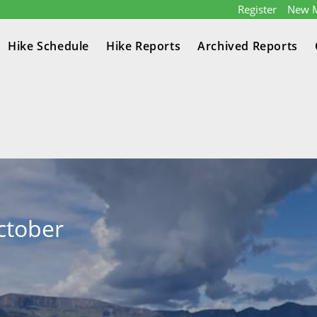
Register
New 
Hike Schedule
Hike Reports
Archived Reports
ctober