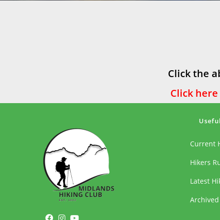
Click the a
Click here
Usefu
Current 
Hikers R
Latest H
Archived