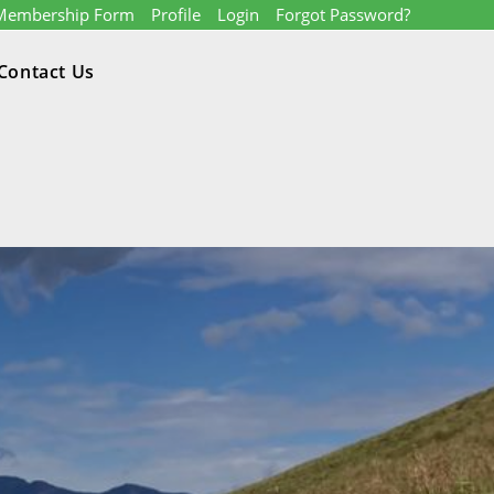
Membership Form
Profile
Login
Forgot Password?
Contact Us