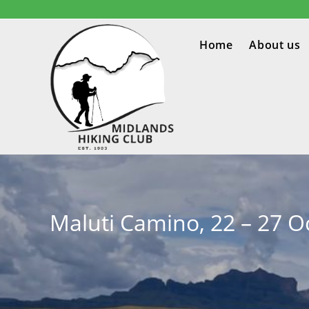
Home
About us
Maluti Camino, 22 – 27 O