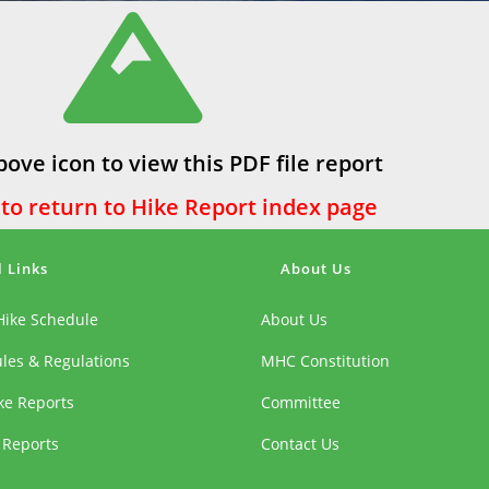
bove icon to view this PDF file report
 to return to Hike Report index page
l Links
About Us
Hike Schedule
About Us
ules & Regulations
MHC Constitution
ike Reports
Committee
 Reports
Contact Us