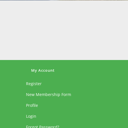
My Account
Register
New Membership Form
Profile
Login
Forgot Password?