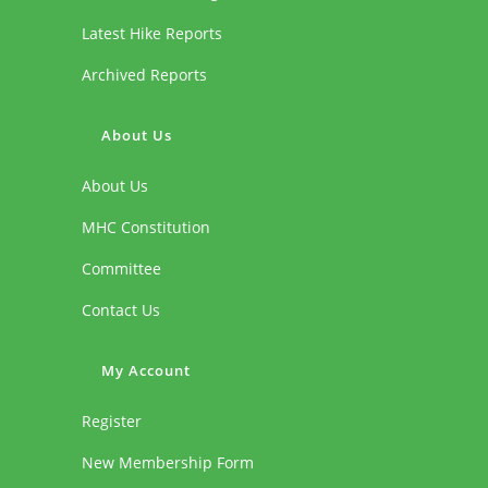
Latest Hike Reports
Archived Reports
About Us
About Us
MHC Constitution
Committee
Contact Us
My Account
Register
New Membership Form