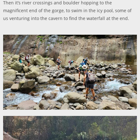
Then it’s river crossings and boulder hopping to the
magnificent end of the gorge, to swim in the icy pool, some of
us venturing into the cavern to find the waterfall at the end.