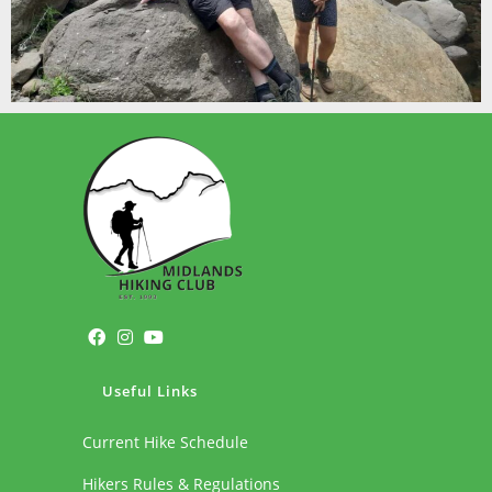
Useful Links
Current Hike Schedule
Hikers Rules & Regulations