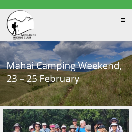
Mahai Camping Weekend,
23 – 25 February