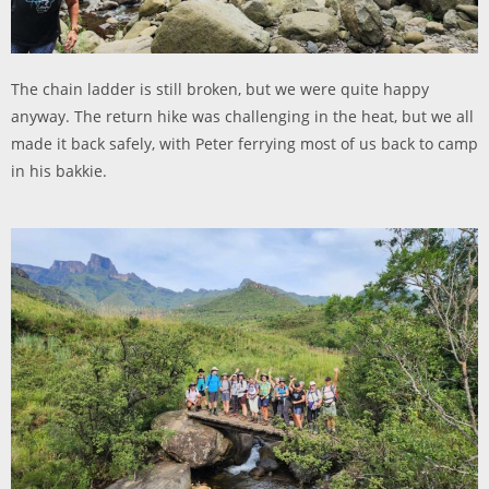
The chain ladder is still broken, but we were quite happy
anyway. The return hike was challenging in the heat, but we all
made it back safely, with Peter ferrying most of us back to camp
in his bakkie.