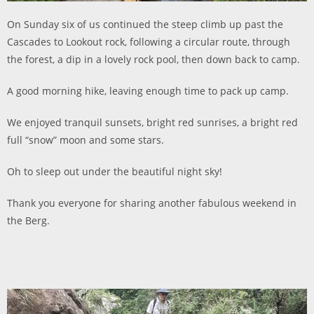
On Sunday six of us continued the steep climb up past the
Cascades to Lookout rock, following a circular route, through
the forest, a dip in a lovely rock pool, then down back to camp.
A good morning hike, leaving enough time to pack up camp.
We enjoyed tranquil sunsets, bright red sunrises, a bright red
full “snow” moon and some stars.
Oh to sleep out under the beautiful night sky!
Thank you everyone for sharing another fabulous weekend in
the Berg.