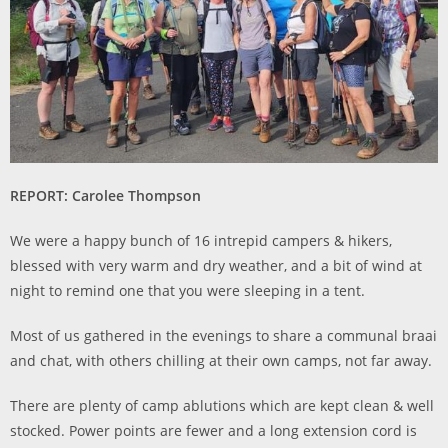
REPORT: Carolee Thompson
We were a happy bunch of 16 intrepid campers & hikers,
blessed with very warm and dry weather, and a bit of wind at
night to remind one that you were sleeping in a tent.
Most of us gathered in the evenings to share a communal braai
and chat, with others chilling at their own camps, not far away.
There are plenty of camp ablutions which are kept clean & well
stocked. Power points are fewer and a long extension cord is