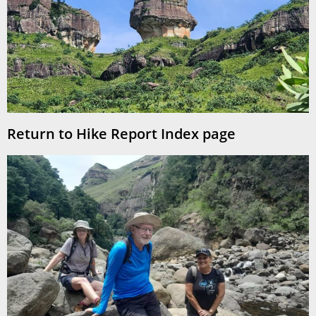
Return to Hike Report Index page