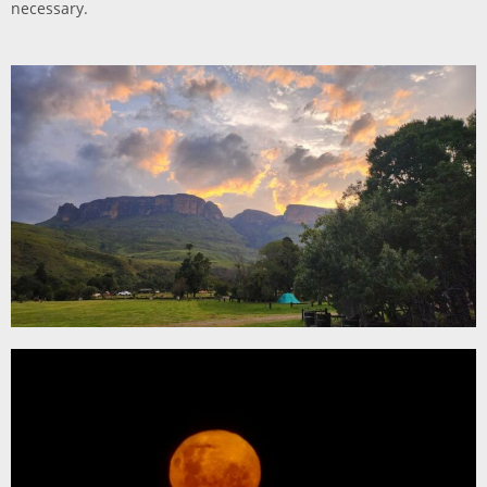
necessary.