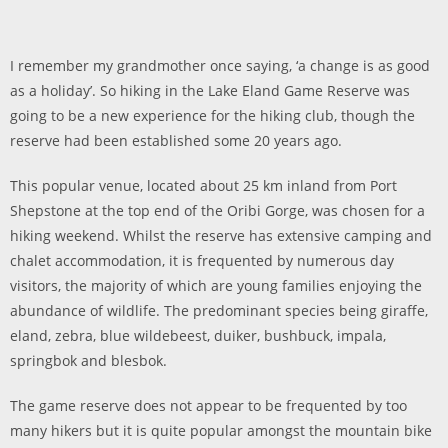
I remember my grandmother once saying, ‘a change is as good
as a holiday’. So hiking in the Lake Eland Game Reserve was
going to be a new experience for the hiking club, though the
reserve had been established some 20 years ago.
This popular venue, located about 25 km inland from Port
Shepstone at the top end of the Oribi Gorge, was chosen for a
hiking weekend. Whilst the reserve has extensive camping and
chalet accommodation, it is frequented by numerous day
visitors, the majority of which are young families enjoying the
abundance of wildlife. The predominant species being giraffe,
eland, zebra, blue wildebeest, duiker, bushbuck, impala,
springbok and blesbok.
The game reserve does not appear to be frequented by too
many hikers but it is quite popular amongst the mountain bike