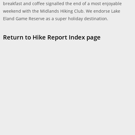
breakfast and coffee signalled the end of a most enjoyable
weekend with the Midlands Hiking Club. We endorse Lake
Eland Game Reserve as a super holiday destination.
Return to Hike Report Index page