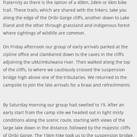
fraternity as there is the option of a 40km, 24km or 6km bike
trail. These trails, which are shared with the hikers, take you
along the edge of the Oribi Gorge cliffs, another down to Lake
Eland and the other through grassland and indigenous forest
where sightings of wildlife are common.
On Friday afternoon our group of early arrivals parked at the
zipline office and clambered down to the caves in the cliffs
adjoining the uMzimkulwana river. Then walked along the top
of the cliffs, to where we cautiously crossed the suspension
bridge high above one of the tributaries. We returned to the
campsite to join the late arrivals for a braai and refreshments
By Saturday morning our group had swelled to 19. After an
early start from the camp site we headed out in light misty
conditions along the scenic route, starting with views of the
large lake down in the distance, followed by the majestic cliffs
of Oribi Gorge. The 15km hike took us to the suspension bridge,