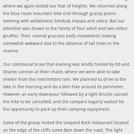
where we again tested our fear of heights. We returned along
the blue route mountain bike trail through grassy plains
teeming with wildebeest, blesbok, impala and zebra. But our
attention was drawn to the family of four adult and two infant
giraffes. Their normal gracious body movements looking
somewhat awkward due to the absence of tall trees in the
reserve.
Our communal braai that evening was kindly hosted by Ed and
Sharon Lennon at their chalet, where we were able to take
shelter from the intermittent rain. We planned to drive to the
lake in the morning and do a 6km hike around its perimeter.
However an early downpour followed by a light drizzle caused
the hike to be cancelled, and the campers eagerly waited for
the opportunity to pack up their camping equipment.
Some of the group visited the Leopard Rock restaurant located
on the edge of the cliffs some 8km down the road. The light