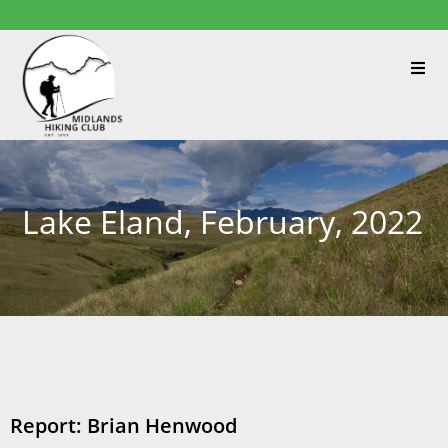
Lake Eland, February, 2022
Report: Brian Henwood