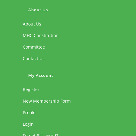
About Us
About Us
MHC Constitution
Committee
Contact Us
My Account
Register
New Membership Form
Profile
Login
Forgot Password?