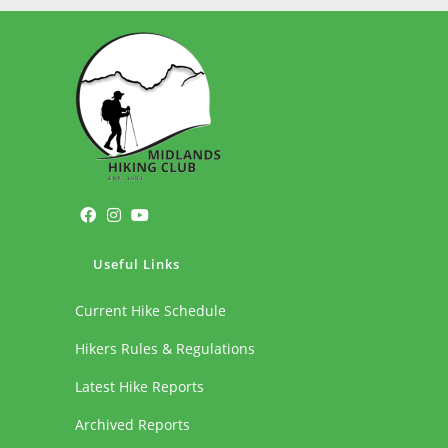
Useful Links
Current Hike Schedule
Hikers Rules & Regulations
Latest Hike Reports
Archived Reports