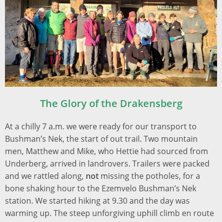
The
Glory of the Drakensberg
At a chilly 7 a.m. we were ready for our transport to
Bushman’s Nek, the start of out trail. Two mountain
men, Matthew and Mike, who Hettie had sourced from
Underberg,
arrived in landrovers. Trailers were packed
and we rattled along,
not
missing the potholes, for a
bone shaking hour to the Ezemvelo Bushman’s Nek
station. We started hiking at 9.30 and the day was
warming up. The steep unforgiving uphill climb en route