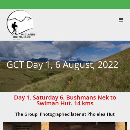
GCT Day 1, 6 August, 2022
Day 1. Saturday 6. Bushmans Nek to
Swiman Hut. 14 kms
The Group. Photographed later at Pholelea Hut