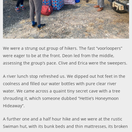
We were a strung out group of hikers. The fast “voorloopers”
were eager to be at the front. Deon led from the middle,
assessing the group’s pace. Clive and Erica were the sweepers.
A river lunch stop refreshed us. We dipped out hot feet in the
coolness and filled our water bottles with pure clear river
water. We came across a quaint tiny secret cave with a tree
shrouding it, which someone dubbed “Hettie’s Honeymoon
Hideaway”.
A further one and a half hour hike and we were at the rustic
Swiman hut, with its bunk beds and thin mattresses, its broken