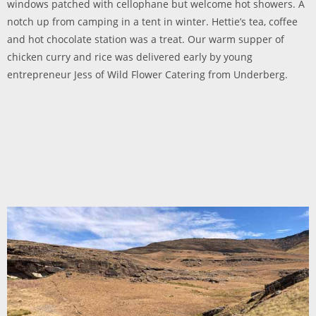
windows patched with cellophane but welcome hot showers. A
notch up from camping in a tent in winter. Hettie’s tea, coffee
and hot chocolate station was a treat. Our warm supper of
chicken curry and rice was delivered early by young
entrepreneur Jess of Wild Flower Catering from Underberg.