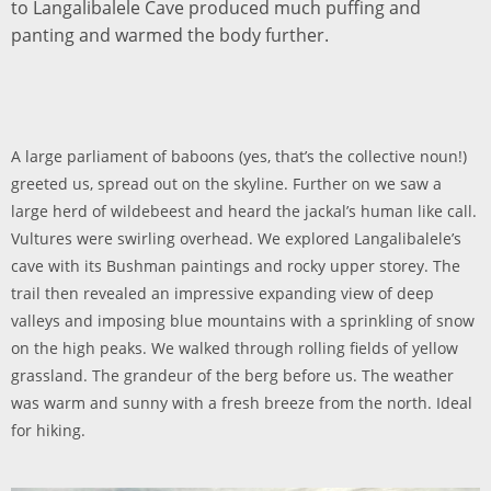
to Langalibalele Cave produced much puffing and
panting and warmed the body further.
A large parliament of baboons (yes, that’s the collective noun!)
greeted us, spread out on the skyline. Further on we saw a
large herd of wildebeest and heard the jackal’s human like call.
Vultures were swirling overhead. We explored Langalibalele’s
cave with its Bushman paintings and rocky upper storey. The
trail then revealed an impressive expanding view of deep
valleys and imposing blue mountains with a sprinkling of snow
on the high peaks. We walked through rolling fields of yellow
grassland. The grandeur of the berg before us. The weather
was warm and sunny with a fresh breeze from the north. Ideal
for hiking.