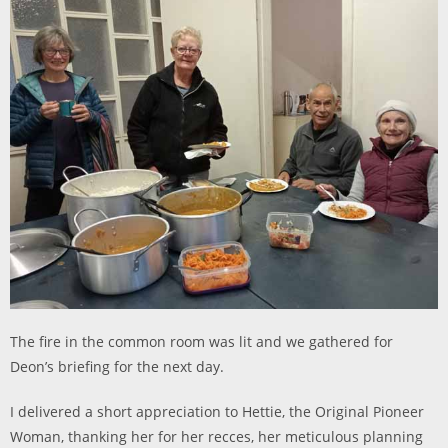
The fire in the common room was lit and we gathered for
Deon’s briefing for the next day.
I delivered a short appreciation to Hettie, the Original Pioneer
Woman, thanking her for her recces, her meticulous planning