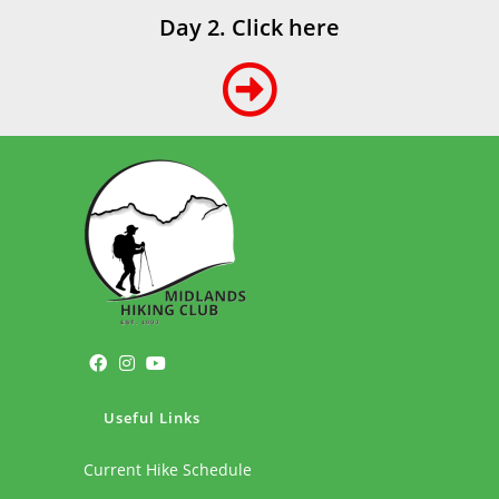
Day 2. Click here
Useful Links
Current Hike Schedule