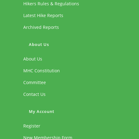
Hikers Rules & Regulations
Latest Hike Reports
Archived Reports
About Us
About Us
MHC Constitution
Committee
Contact Us
My Account
Register
New Membership Form