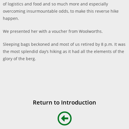
of logistics and food and so much more and especially
overcoming insurmountable odds, to make this reverse hike
happen.
We presented her with a voucher from Woolworths.
Sleeping bags beckoned and most of us retired by 8 p.m. It was
the most splendid day’s hiking as it had all the elements of the
glory of the berg.
Return to Introduction