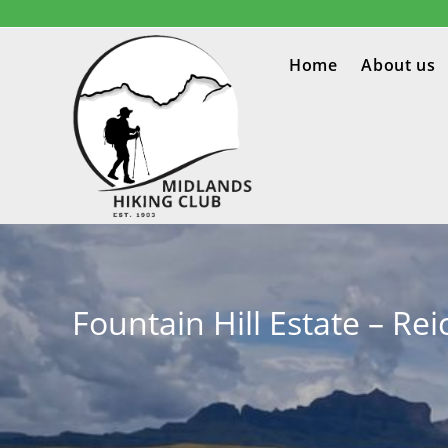
Home
About us
Fountain Hill Estate – Rei