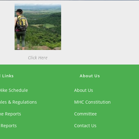
Click Here
l Links
About Us
Hike Schedule
About Us
ules & Regulations
MHC Constitution
ike Reports
Committee
 Reports
Contact Us