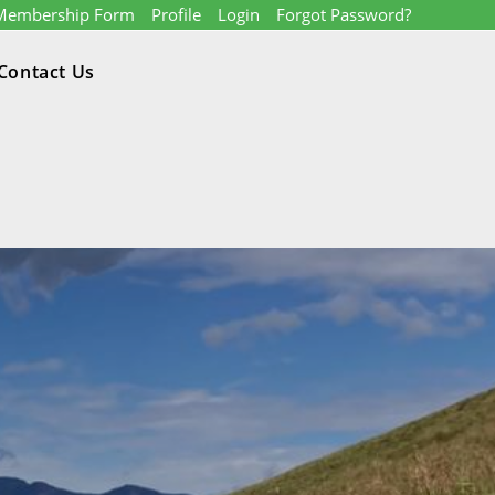
Membership Form
Profile
Login
Forgot Password?
Contact Us