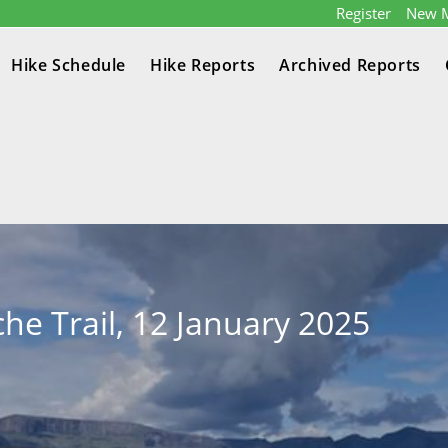
Register
New 
Hike Schedule
Hike Reports
Archived Reports
che Trail, 12 January 2025