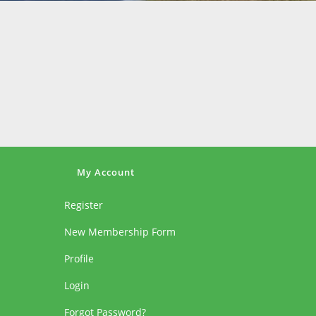
My Account
Register
New Membership Form
Profile
Login
Forgot Password?