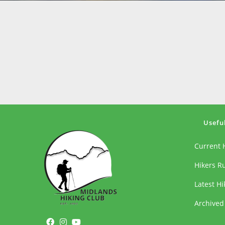
Usefu
Current 
Hikers R
Latest H
Archived