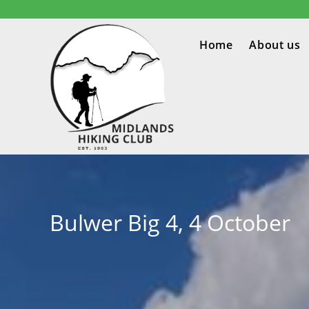
Home
About us
Bulwer Big 4, 4 October