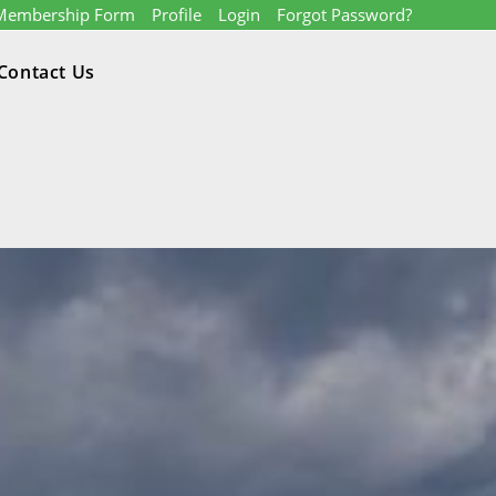
Membership Form
Profile
Login
Forgot Password?
Contact Us