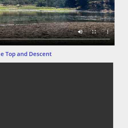
he Top and Descent