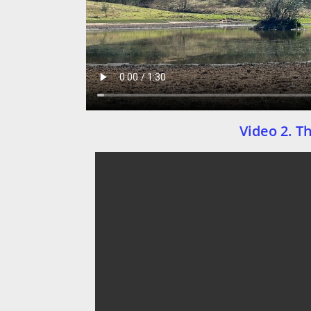
Video 2. T