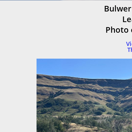
Bulwer
Le
Photo c
Vi
T