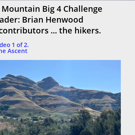
 Mountain Big 4 Challenge
ader: Brian Henwood
ontributors ... the hikers.
deo 1 of 2.
he Ascent