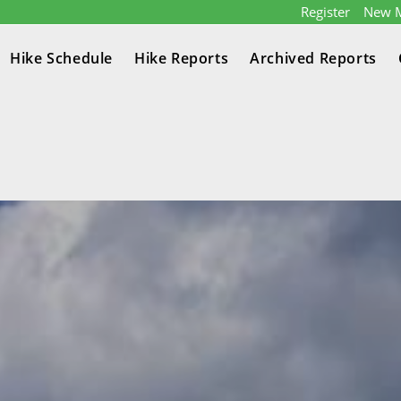
Register
New 
Hike Schedule
Hike Reports
Archived Reports